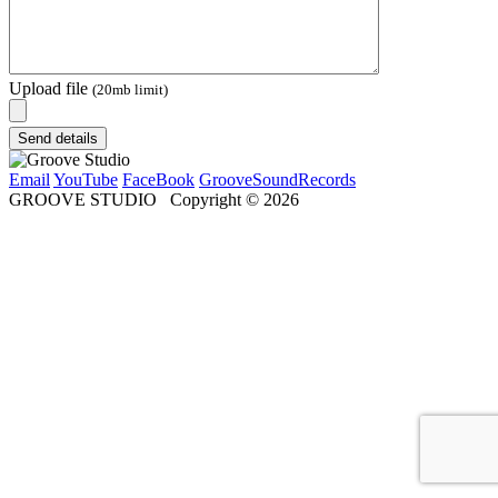
Upload file
(20mb limit)
Send details
Email
YouTube
FaceBook
GrooveSoundRecords
GROOVE STUDIO
Copyright ©
2026