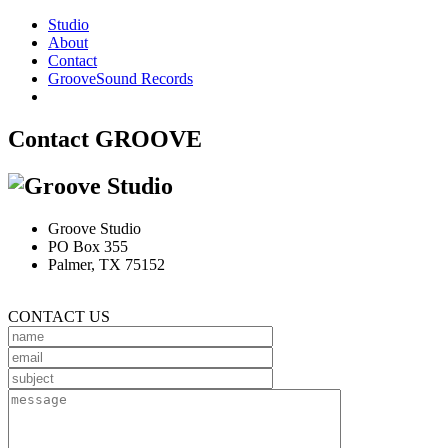
Studio
About
Contact
GrooveSound Records
Contact GROOVE
Groove Studio
PO Box 355
Palmer, TX 75152
CONTACT US